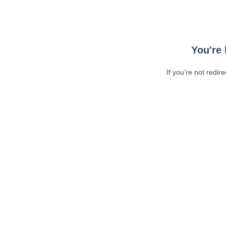
You're 
If you're not redir