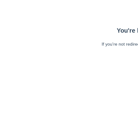
You're 
If you're not redir