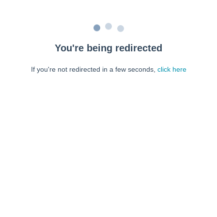
You're being redirected
If you're not redirected in a few seconds,
click here